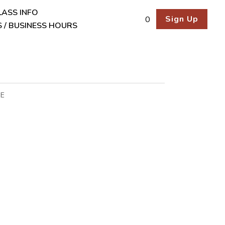
LASS INFO
Sign Up
0
 / BUSINESS HOURS
EE