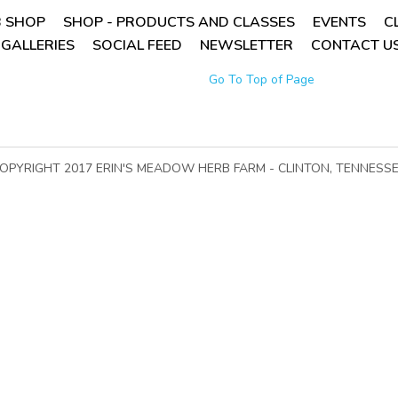
 SHOP
SHOP - PRODUCTS AND CLASSES
EVENTS
C
GALLERIES
SOCIAL FEED
NEWSLETTER
CONTACT US
Go To Top of Page
OPYRIGHT 2017 ERIN'S MEADOW HERB FARM - CLINTON, TENNESS