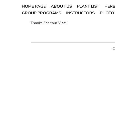
HOME PAGE
ABOUT US
PLANT LIST
HERB
GROUP PROGRAMS
INSTRUCTORS
PHOTO 
Thanks For Your Visit!
C