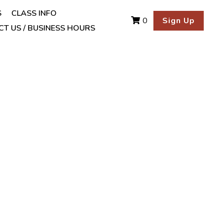
S
CLASS INFO
Sign Up
0
T US / BUSINESS HOURS
 Essential Oil .5 fl.
ffering a woody, cinnamon-
est through diffusion or
irritating to the skin