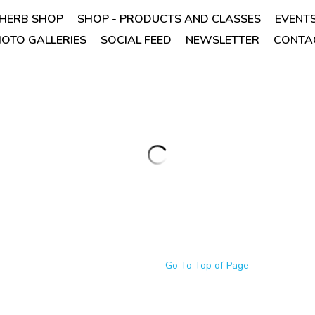
HERB SHOP
SHOP - PRODUCTS AND CLASSES
EVENT
OTO GALLERIES
SOCIAL FEED
NEWSLETTER
CONTAC
Cassia (cinnamomum aromaticum)
oz.
$7.95
Cassia is comforting and encouraging, o
like aroma.
NOTE: The benefits of cassia bark are b
room mist because of its potential to be 
Quantity