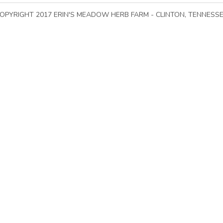
All options are out of stock
Add to car
Go To Top of Page
OPYRIGHT 2017 ERIN'S MEADOW HERB FARM - CLINTON, TENNESS