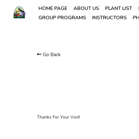
HOME PAGE
ABOUT US
PLANT LIST
GROUP PROGRAMS
INSTRUCTORS
PH
Go Back