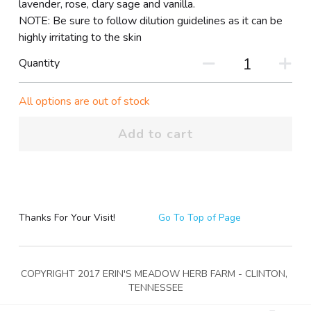
lavender, rose, clary sage and vanilla.
NOTE: Be sure to follow dilution guidelines as it can be
highly irritating to the skin
Quantity
All options are out of stock
Add to cart
Thanks For Your Visit!
Go To Top of Page
COPYRIGHT 2017 ERIN'S MEADOW HERB FARM - CLINTON, 
TENNESSEE