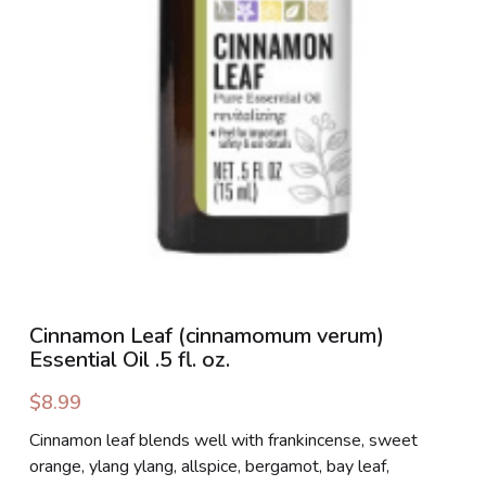
PHOTO GALLERIES
SOCIAL FEED
NEWSLETTER
CONTACT US / BUSINESS HOURS
Sign Up
Cinnamon Leaf (cinnamomum verum)
Essential Oil .5 fl. oz.
$8.99
Cinnamon leaf blends well with frankincense, sweet
orange, ylang ylang, allspice, bergamot, bay leaf,