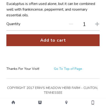
Eucalyptus is often used alone, but it can be combined
well with frankincense, peppermint, and rosemary
essential oils.
Quantity
Add to cart
Thanks For Your Visit!
Go To Top of Page
COPYRIGHT 2017 ERIN'S MEADOW HERB FARM - CLINTON, 
TENNESSEE