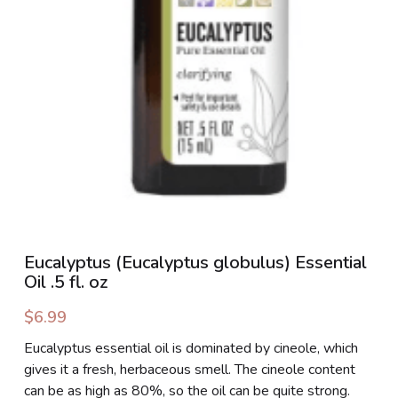
PHOTO GALLERIES
SOCIAL FEED
NEWSLETTER
CONTACT US / BUSINESS HOURS
Sign Up
Eucalyptus (Eucalyptus globulus) Essential
Oil .5 fl. oz
$6.99
Eucalyptus essential oil is dominated by cineole, which
gives it a fresh, herbaceous smell. The cineole content
can be as high as 80%, so the oil can be quite strong.