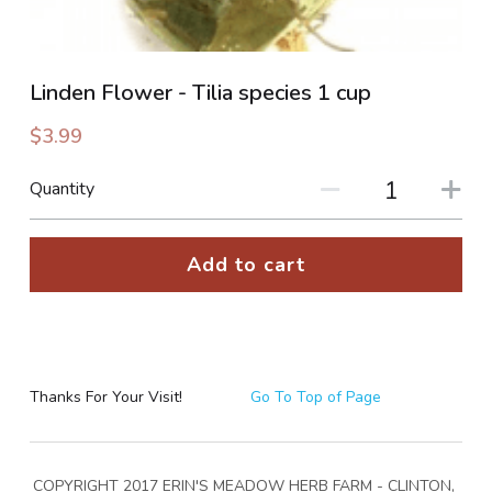
PHOTO GALLERIES
Linden Flower - Tilia species 1 cup
SOCIAL FEED
$3.99
NEWSLETTER
Quantity
CONTACT US / BUSINESS HOURS
Add to cart
Sign Up
Thanks For Your Visit!
Go To Top of Page
COPYRIGHT 2017 ERIN'S MEADOW HERB FARM - CLINTON, 