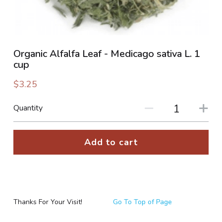
PHOTO GALLERIES
SOCIAL FEED
Organic Alfalfa Leaf - Medicago sativa L. 1
cup
NEWSLETTER
$3.25
CONTACT US / BUSINESS HOURS
Quantity
Sign Up
Add to cart
Thanks For Your Visit!
Go To Top of Page