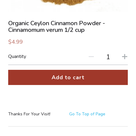
PHOTO GALLERIES
Organic Ceylon Cinnamon Powder -
SOCIAL FEED
Cinnamomum verum 1/2 cup
NEWSLETTER
$4.99
CONTACT US / BUSINESS HOURS
Quantity
Sign Up
Add to cart
Thanks For Your Visit!
Go To Top of Page