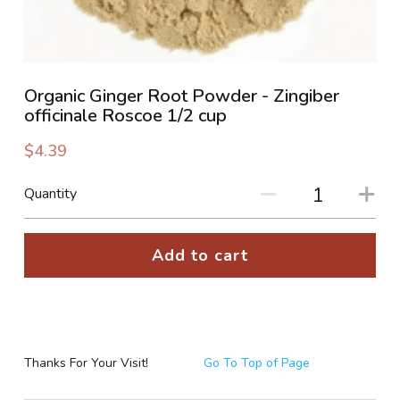
PHOTO GALLERIES
SOCIAL FEED
Organic Ginger Root Powder - Zingiber
officinale Roscoe 1/2 cup
NEWSLETTER
$4.39
CONTACT US / BUSINESS HOURS
Quantity
Sign Up
Add to cart
Thanks For Your Visit!
Go To Top of Page