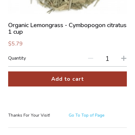
PHOTO GALLERIES
Organic Lemongrass - Cymbopogon citratus
SOCIAL FEED
1 cup
NEWSLETTER
$5.79
CONTACT US / BUSINESS HOURS
Quantity
Sign Up
Add to cart
Thanks For Your Visit!
Go To Top of Page