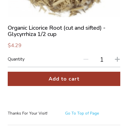
PHOTO GALLERIES
SOCIAL FEED
Organic Licorice Root (cut and sifted) -
Glycyrrhiza 1/2 cup
NEWSLETTER
$4.29
CONTACT US / BUSINESS HOURS
Quantity
Sign Up
Add to cart
Thanks For Your Visit!
Go To Top of Page