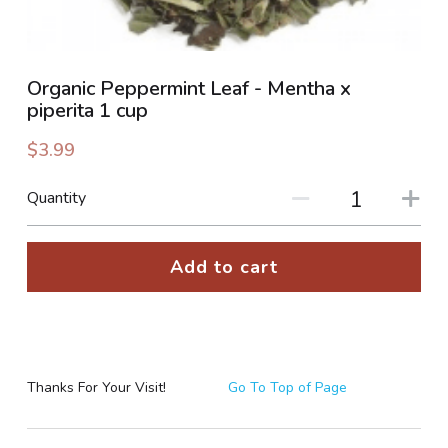
PHOTO GALLERIES
Organic Peppermint Leaf - Mentha x
SOCIAL FEED
piperita 1 cup
NEWSLETTER
$3.99
CONTACT US / BUSINESS HOURS
Quantity
Sign Up
Add to cart
Thanks For Your Visit!
Go To Top of Page