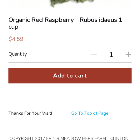
PHOTO GALLERIES
Organic Red Raspberry - Rubus idaeus 1
cup
SOCIAL FEED
$4.59
NEWSLETTER
Quantity
CONTACT US / BUSINESS HOURS
Add to cart
Sign Up
Thanks For Your Visit!
Go To Top of Page
COPYRIGHT 2017 ERIN'S MEADOW HERB FARM - CLINTON, 