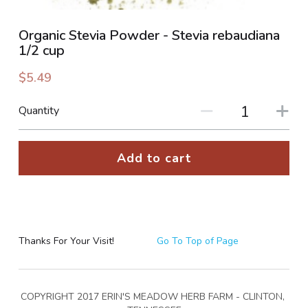
PHOTO GALLERIES
Organic Stevia Powder - Stevia rebaudiana
1/2 cup
SOCIAL FEED
$5.49
NEWSLETTER
Quantity
CONTACT US / BUSINESS HOURS
Add to cart
Sign Up
Thanks For Your Visit!
Go To Top of Page
COPYRIGHT 2017 ERIN'S MEADOW HERB FARM - CLINTON, 