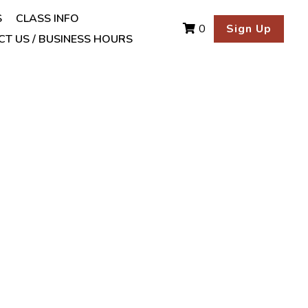
S
CLASS INFO
Sign Up
0
T US / BUSINESS HOURS
ulgaris 1/2 cup
t