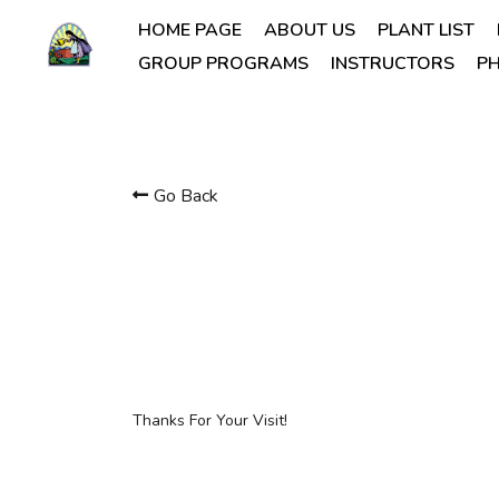
HOME PAGE
ABOUT US
PLANT LIST
GROUP PROGRAMS
INSTRUCTORS
PH
Go Back