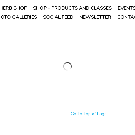
HERB SHOP
SHOP - PRODUCTS AND CLASSES
EVENT
OTO GALLERIES
SOCIAL FEED
NEWSLETTER
CONTAC
Organic Thyme Leaf - Thymus v
$3.99
Quantity
Add to car