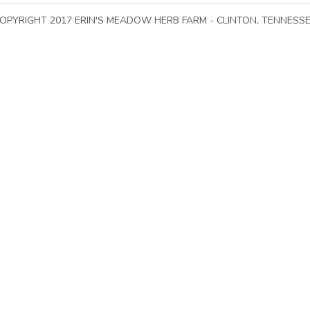
Go To Top of Page
OPYRIGHT 2017 ERIN'S MEADOW HERB FARM - CLINTON, TENNESS