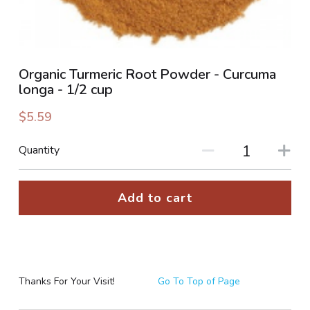
PHOTO GALLERIES
SOCIAL FEED
Organic Turmeric Root Powder - Curcuma
longa - 1/2 cup
NEWSLETTER
$5.59
CONTACT US / BUSINESS HOURS
Quantity
Sign Up
Add to cart
Thanks For Your Visit!
Go To Top of Page