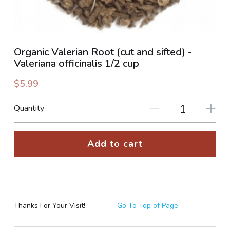
PHOTO GALLERIES
SOCIAL FEED
Organic Valerian Root (cut and sifted) -
Valeriana officinalis 1/2 cup
NEWSLETTER
$5.99
CONTACT US / BUSINESS HOURS
Quantity
Sign Up
Add to cart
Thanks For Your Visit!
Go To Top of Page