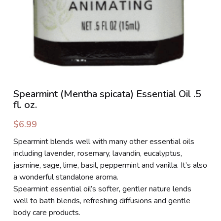
Spearmint (Mentha spicata) Essential Oil .5
fl. oz.
$6.99
Spearmint blends well with many other essential oils
including lavender, rosemary, lavandin, eucalyptus,
jasmine, sage, lime, basil, peppermint and vanilla. It’s also
a wonderful standalone aroma.
Spearmint essential oil’s softer, gentler nature lends
well to bath blends, refreshing diffusions and gentle
body care products.