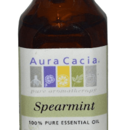
PHOTO GALLERIES
SOCIAL FEED
NEWSLETTER
CONTACT US / BUSINESS HOURS
Sign Up