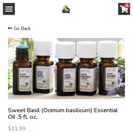
×
0
STORE CATEGORIES
HOME PAGE
Go Back
All Categories
ABOUT US
PLANT LIST
HERB SHOP
SHOP - PRODUCTS AND CLASSES
EVENTS
CLASS INFO
Sweet Basil (Ocimum basilicum) Essential
Oil .5 fl. oz.
GROUP PROGRAMS
$11.99
INSTRUCTORS