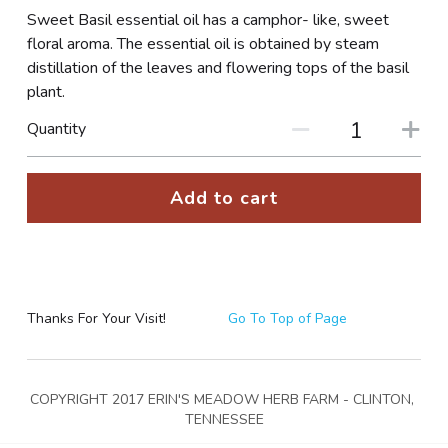
Sweet Basil essential oil has a camphor- like, sweet
PHOTO GALLERIES
floral aroma. The essential oil is obtained by steam
distillation of the leaves and flowering tops of the basil
SOCIAL FEED
plant.
Quantity
NEWSLETTER
CONTACT US / BUSINESS HOURS
Add to cart
Sign Up
Thanks For Your Visit!
Go To Top of Page
COPYRIGHT 2017 ERIN'S MEADOW HERB FARM - CLINTON, 
TENNESSEE