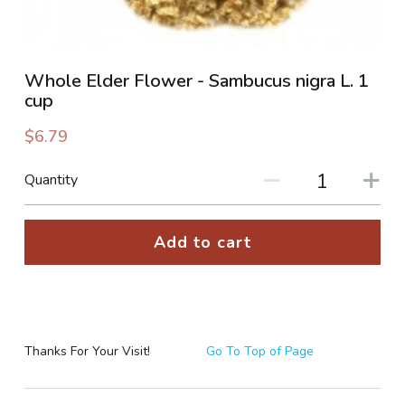
PHOTO GALLERIES
Whole Elder Flower - Sambucus nigra L. 1
SOCIAL FEED
cup
NEWSLETTER
$6.79
CONTACT US / BUSINESS HOURS
Quantity
Sign Up
Add to cart
Thanks For Your Visit!
Go To Top of Page